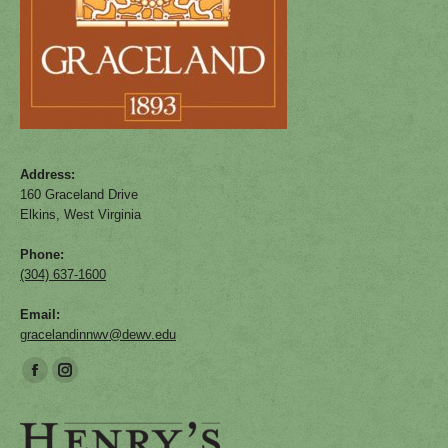
Address:
160 Graceland Drive
Elkins, West Virginia
Phone:
(304) 637-1600
Email:
gracelandinnwv@dewv.edu
Find us on:
Facebook
Instagram
page
page
opens
opens