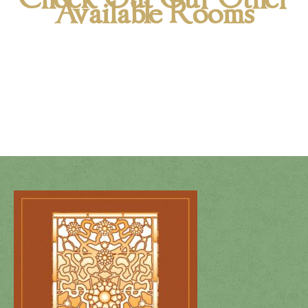
Available Rooms