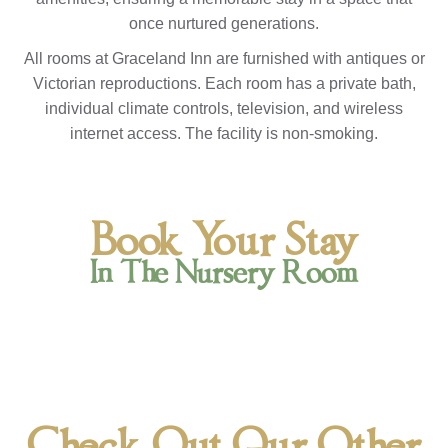
once nurtured generations.
All rooms at Graceland Inn are furnished with antiques or
Victorian reproductions. Each room has a private bath,
individual climate controls, television, and wireless
internet access. The facility is non-smoking.
Book Your Stay
In The Nursery Room
Check Out Our Other