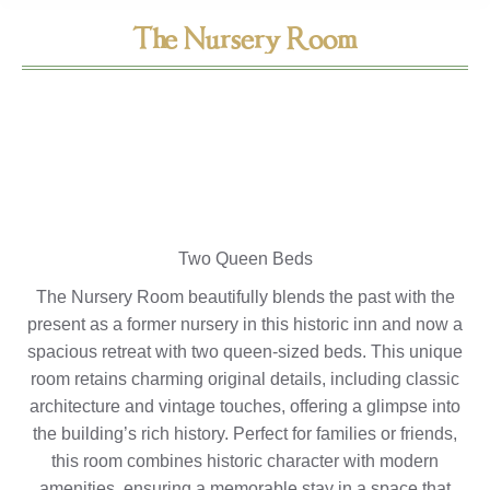
The Nursery Room
Two Queen Beds
The Nursery Room beautifully blends the past with the
present as a former nursery in this historic inn and now a
spacious retreat with two queen-sized beds. This unique
room retains charming original details, including classic
architecture and vintage touches, offering a glimpse into
the building’s rich history. Perfect for families or friends,
this room combines historic character with modern
amenities, ensuring a memorable stay in a space that