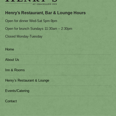
in
in
new
new
Henry’s Restaurant, Bar & Lounge Hours
window
window
Open for dinner Wed-Sat 5pm-9pm
Open for brunch Sundays 11:30am – 2:30pm
Closed Monday-Tuesday
Home
About Us
Inn & Rooms
Henry’s Restaurant & Lounge
Events/Catering
Contact